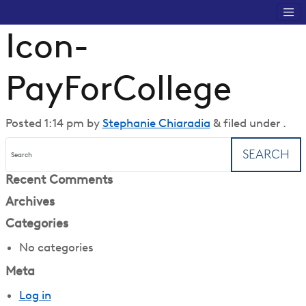
Icon-
PayForCollege
Posted
1:14 pm
by
Stephanie Chiaradia
&
filed under .
SEARCH
Recent Comments
Archives
Categories
No categories
Meta
Log in