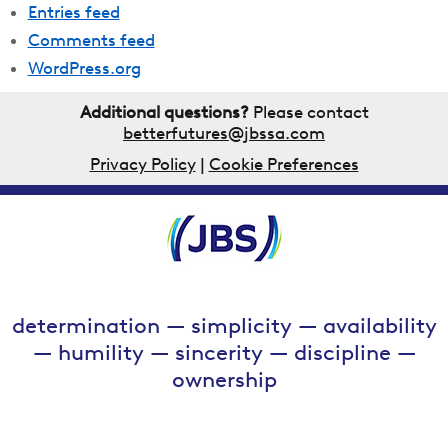
Entries feed
Comments feed
WordPress.org
Additional questions?
Please contact
betterfutures@jbssa.com
Privacy Policy
|
Cookie Preferences
determination — simplicity — availability
— humility — sincerity — discipline —
ownership