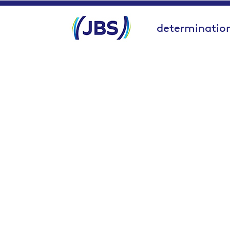
determination