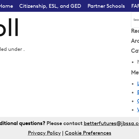
Home
Citizenship, ESL, and GED
Partner Schools
FA
ll
Re
Ar
led under .
Ca
Me
ditional questions?
Please contact
betterfutures@jbssa.
Privacy Policy
|
Cookie Preferences