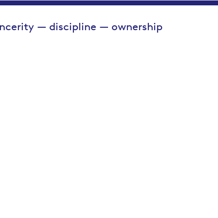
incerity — discipline — ownership