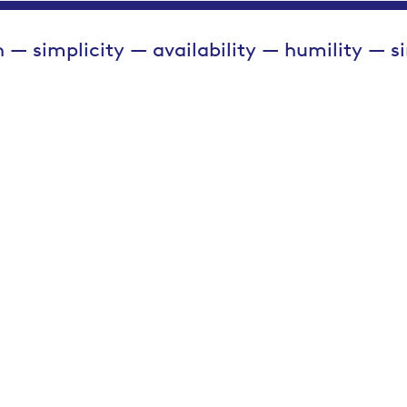
 — simplicity — availability — humility — s